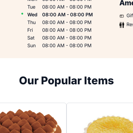
Ame
Tue
08:00 AM
-
08:00 PM
Wed
08:00 AM
-
08:00 PM
Gift 
Gi
Thu
08:00 AM
-
08:00 PM
Restr
Re
Fri
08:00 AM
-
08:00 PM
Sat
08:00 AM
-
08:00 PM
Sun
08:00 AM
-
08:00 PM
Our Popular Items