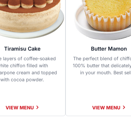
Tiramisu Cake
Butter Mamon
e layers of coffee-soaked
The perfect blend of chif
hite chiffon filled with
100% butter that delicatel
arpone cream and topped
in your mouth. Best sel
with cocoa powder.
VIEW MENU
VIEW MENU