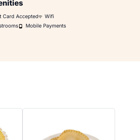
nities
Card Accepted
WiFi
ft Card Accepted
Wifi
ooms
Mobile Payments
strooms
Mobile Payments