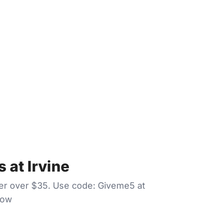
 at Irvine
der over $35. Use code: Giveme5 at
Now