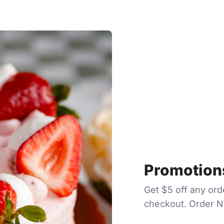
Promotions
Get $5 off any or
checkout. Order 