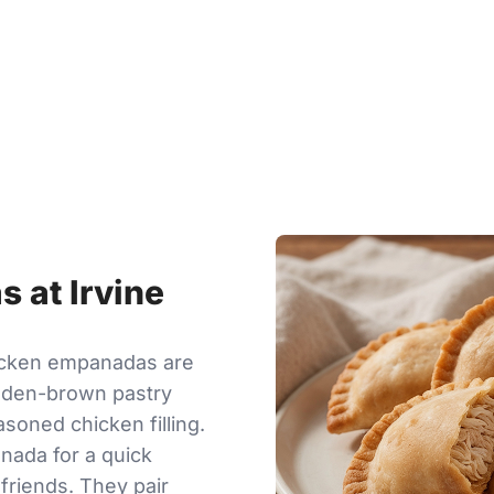
 at Irvine
hicken empanadas are
olden-brown pastry
asoned chicken filling.
nada for a quick
 friends. They pair