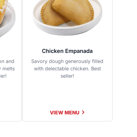
Chicken Empanada
fon and
Savory dough generously filled
y melts
with delectable chicken. Best
ler!
seller!
VIEW MENU