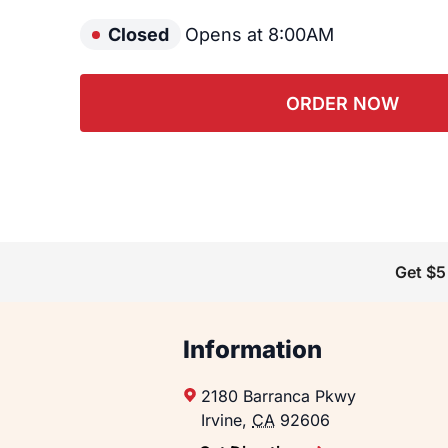
Closed
Opens at 8:00AM
ORDER NOW
Get $5
Information
2180 Barranca Pkwy
Irvine
,
CA
92606