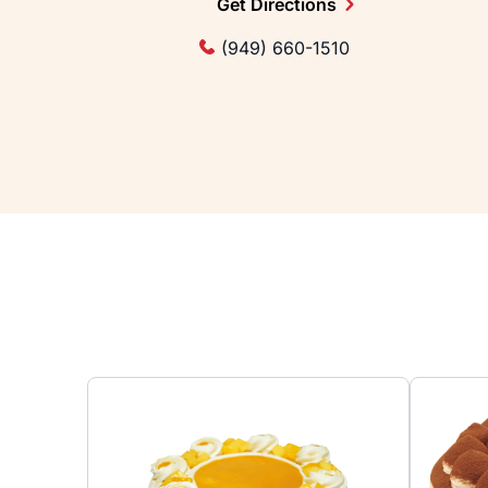
Get Directions
(949) 660-1510