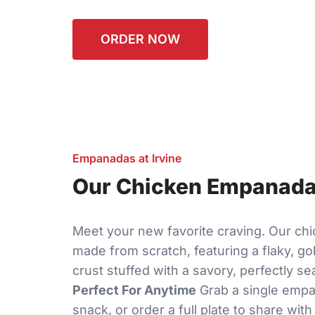
ORDER NOW
Empanadas at Irvine
Our Chicken Empanadas
Meet your new favorite craving. Our c
made from scratch, featuring a flaky, g
crust stuffed with a savory, perfectly se
Perfect For Anytime
Grab a single empa
snack, or order a full plate to share with