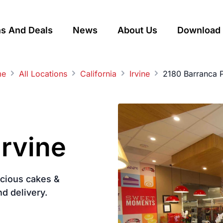
s And Deals
News
About Us
Download 
me
All Locations
California
Irvine
2180 Barranca 
Irvine
licious cakes &
nd delivery.