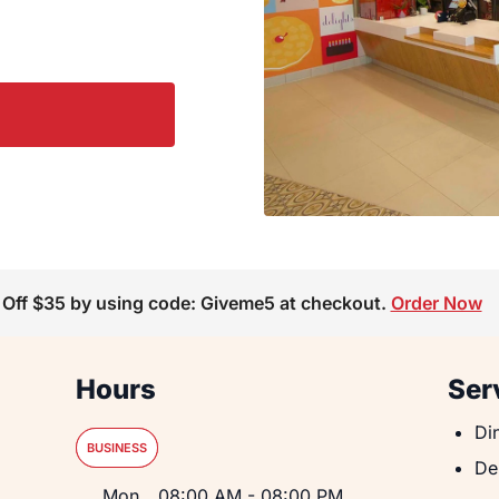
 Off $35 by using code: Giveme5 at checkout.
Order Now
Hours
Ser
Din
Di
BUSINESS
De
De
Day of the Week
Hours
Mon
08:00 AM
-
08:00 PM