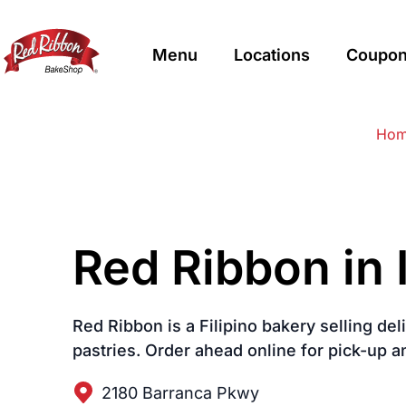
Menu
Locations
Coupon
$
Filipino
Red Ribbon Bakeshop
Red Ribbon Bakeshop
Ho
Red Ribbon in 
Red Ribbon is a Filipino bakery selling de
pastries. Order ahead online for pick-up a
2180 Barranca Pkwy