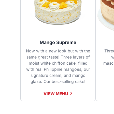
Mango Supreme
Now with a new look but with the
Thre
same great taste! Three layers of
w
moist white chiffon cake, filled
masc
with real Philippine mangoes, our
signature cream, and mango
glaze. Our best-selling cake!
VIEW MENU