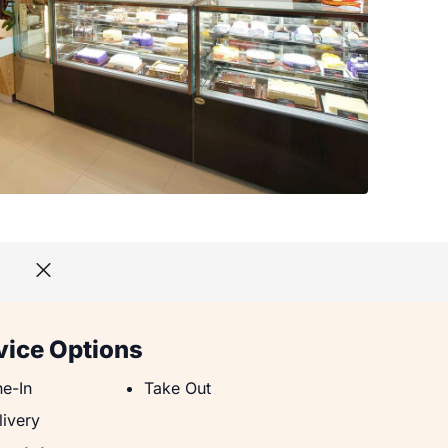
vice Options
e-In
Take Out
ne-In
Take Out
livery
livery