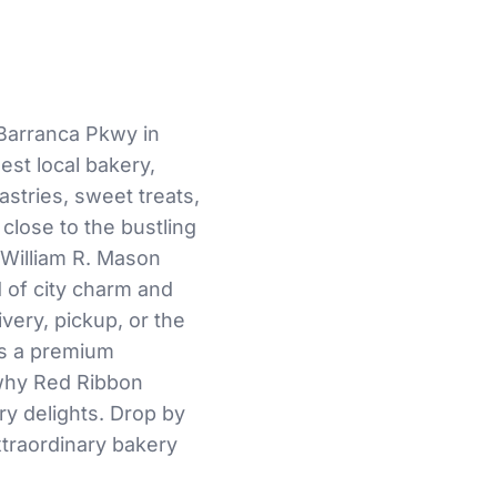
Barranca Pkwy in
nest local bakery,
astries, sweet treats,
close to the bustling
 William R. Mason
d of city charm and
very, pickup, or the
es a premium
 why Red Ribbon
ry delights. Drop by
extraordinary bakery