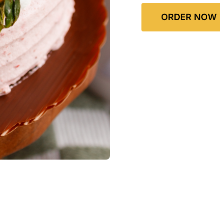
ORDER NOW