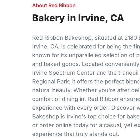
About Red Ribbon
Bakery in Irvine, CA
Red Ribbon Bakeshop, situated at 2180 
Irvine, CA, is celebrated for being the fi
known for its unparalleled selection of p
and baked goods. Located conveniently 
Irvine Spectrum Center and the tranquil
Regional Park, it offers the perfect blen
natural beauty. Whether you're after deli
comfort of dining in, Red Ribbon ensur
experience with every order. Discover
Bakeshop is Irvine's top choice for bake
or order online today for a casual, yet 
experience that truly stands out.