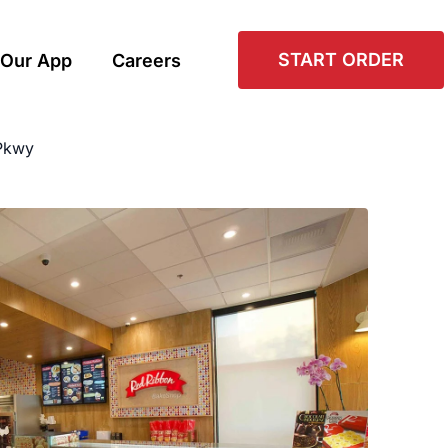
START ORDER
Our App
Careers
Pkwy