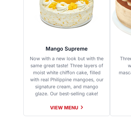
Mango Supreme
Now with a new look but with the
Thre
same great taste! Three layers of
w
moist white chiffon cake, filled
masc
with real Philippine mangoes, our
signature cream, and mango
glaze. Our best-selling cake!
VIEW MENU