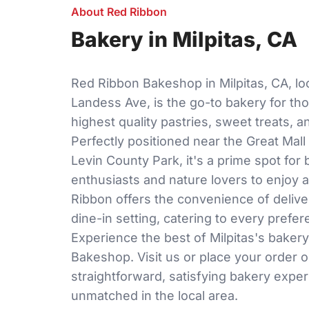
About Red Ribbon
Bakery in Milpitas, CA
Red Ribbon Bakeshop in Milpitas, CA, lo
Landess Ave, is the go-to bakery for th
highest quality pastries, sweet treats, 
Perfectly positioned near the Great Mall 
Levin County Park, it's a prime spot for
enthusiasts and nature lovers to enjoy a
Ribbon offers the convenience of delive
dine-in setting, catering to every prefe
Experience the best of Milpitas's baker
Bakeshop. Visit us or place your order o
straightforward, satisfying bakery exper
unmatched in the local area.