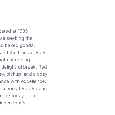
cated at 1535
ose seeking the
and baked goods.
and the tranquil Ed R.
 both shopping
 delightful break. Red
ry, pickup, and a cozy
rence with excellence.
y scene at Red Ribbon
nline today for a
ience that's