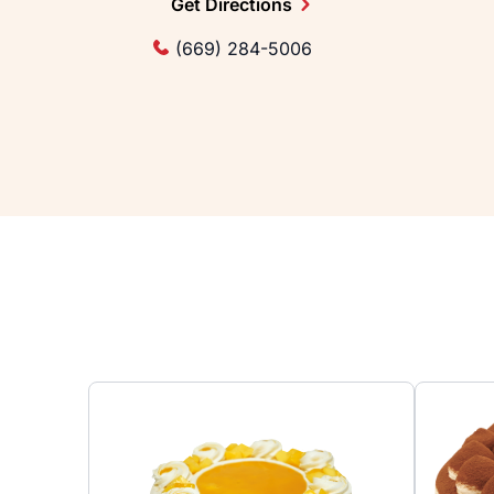
Get Directions
(669) 284-5006