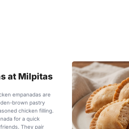
 at Milpitas
hicken empanadas are
olden-brown pastry
asoned chicken filling.
nada for a quick
 friends. They pair