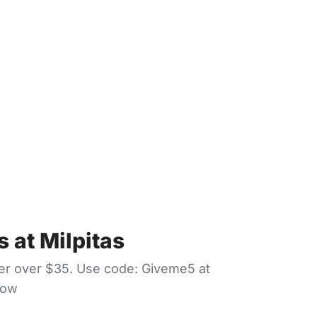
 at Milpitas
der over $35. Use code: Giveme5 at
Now