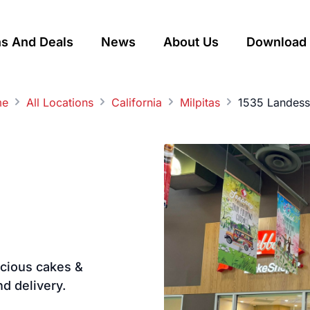
s And Deals
News
About Us
Download 
me
All Locations
California
Milpitas
1535 Landess
licious cakes &
nd delivery.