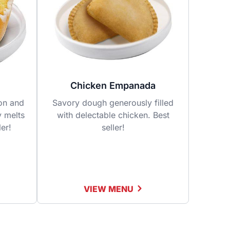
Chicken Empanada
fon and
Savory dough generously filled
y melts
with delectable chicken. Best
ler!
seller!
VIEW MENU