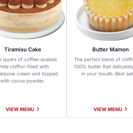
Tiramisu Cake
Butter Mamon
e layers of coffee-soaked
The perfect blend of chif
hite chiffon filled with
100% butter that delicatel
arpone cream and topped
in your mouth. Best sel
with cocoa powder.
VIEW MENU
VIEW MENU