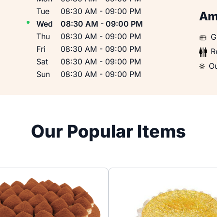
Tue
08:30 AM
-
09:00 PM
Am
Wed
08:30 AM
-
09:00 PM
Thu
08:30 AM
-
09:00 PM
Gift
G
Fri
08:30 AM
-
09:00 PM
Rest
R
Sat
08:30 AM
-
09:00 PM
Outd
Ou
Sun
08:30 AM
-
09:00 PM
Our Popular Items