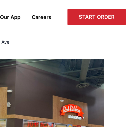
START ORDER
Our App
Careers
 Ave