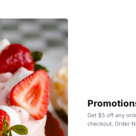
Promotions
Get $5 off any or
checkout. Order 