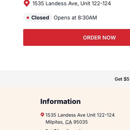
1535 Landess Ave, Unit 122-124
Closed
Opens at 8:30AM
ORDER NOW
Get $5
Information
1535 Landess Ave
Unit 122-124
Milpitas
,
CA
95035