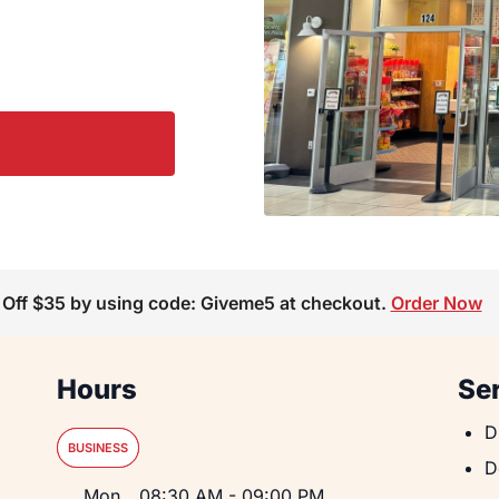
 Off $35 by using code: Giveme5 at checkout.
Order Now
Hours
Se
D
D
BUSINESS
D
D
Day of the Week
Hours
Mon
08:30 AM
-
09:00 PM