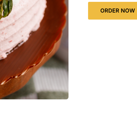
ORDER NOW