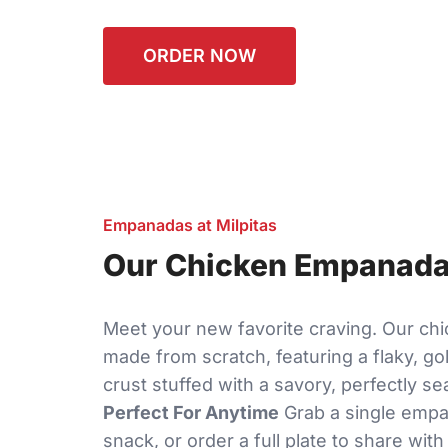
ORDER NOW
Empanadas at Milpitas
Our Chicken Empanadas
Meet your new favorite craving. Our c
made from scratch, featuring a flaky, g
crust stuffed with a savory, perfectly se
Perfect For Anytime
Grab a single empa
snack, or order a full plate to share with