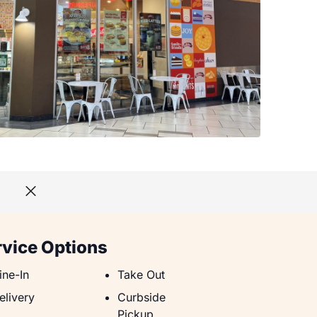
rvice Options
ine-In
Take Out
ine-In
Take Out
elivery
Curbside Pickup
elivery
Curbside
Pickup