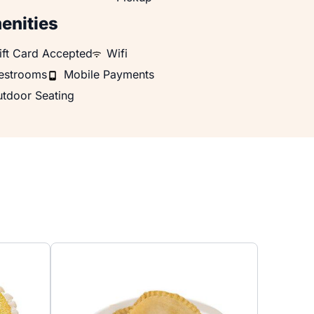
enities
 Card Accepted
WiFi
ift Card Accepted
Wifi
rooms
Mobile Payments
estrooms
Mobile Payments
oor Seating
tdoor Seating