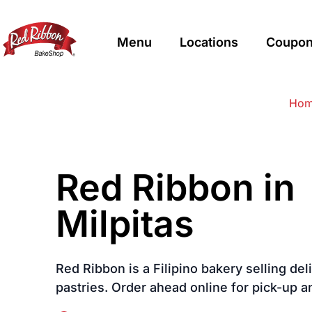
Menu
Locations
Coupon
$
Filipino
Red Ribbon Bakeshop
Red Ribbon Bakeshop
Ho
Red Ribbon in
Milpitas
Red Ribbon is a Filipino bakery selling de
pastries. Order ahead online for pick-up a