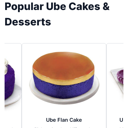
Popular Ube Cakes &
Desserts
Ube Flan Cake
Ube