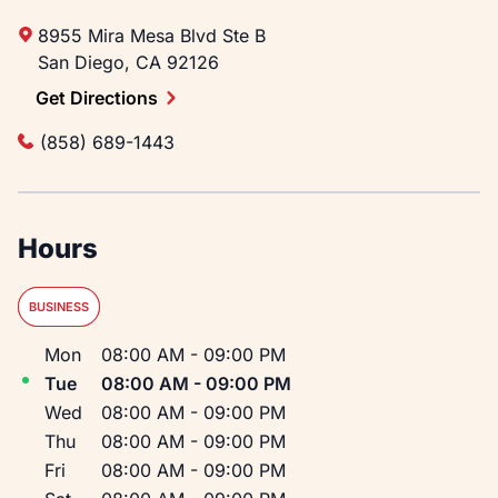
8955 Mira Mesa Blvd
Ste B
San Diego
,
CA
92126
Get Directions
(858) 689-1443
Hours
BUSINESS
Day of the Week
Hours
Mon
08:00 AM
-
09:00 PM
Tue
08:00 AM
-
09:00 PM
Wed
08:00 AM
-
09:00 PM
Thu
08:00 AM
-
09:00 PM
Fri
08:00 AM
-
09:00 PM