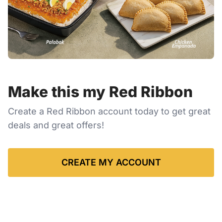
Make this my Red Ribbon
Create a Red Ribbon account today to get great
deals and great offers!
CREATE MY ACCOUNT