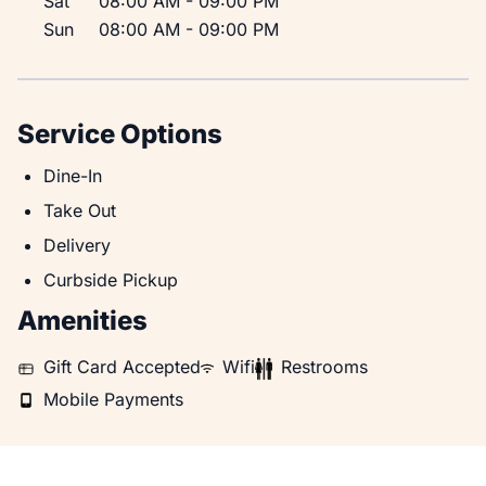
Sat
08:00 AM
-
09:00 PM
Sun
08:00 AM
-
09:00 PM
Service Options
Dine-In
Dine-In
Take Out
Take Out
Delivery
Delivery
Curbside Pickup
Curbside Pickup
Amenities
Gift Card Accepted
WiFi
Restrooms
Gift Card Accepted
Wifi
Restrooms
Mobile Payments
Mobile Payments