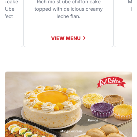
fon cake
Rich moist ube chiffon cake
Mois
ine Ube
topped with delicious creamy
bu
erfect
leche flan.
!
VIEW MENU