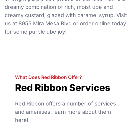
dreamy combination of rich, moist ube and
creamy custard, glazed with caramel syrup. Visit
us at 8955 Mira Mesa Blvd or order online today
for some purple ube joy!
What Does Red Ribbon Offer?
Red Ribbon Services
Red Ribbon offers a number of services
and amenities, learn more about them
here!