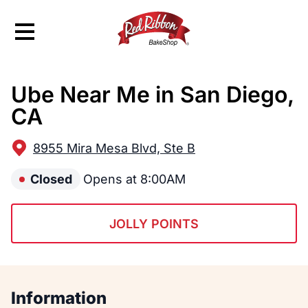
Hamburger Menu
Ube Near Me in San Diego,
$
Filipino
Red Ribbon
Red Ribbon
CA
8955 Mira Mesa Blvd, Ste B
Closed
Opens at 8:00AM
JOLLY POINTS
Information