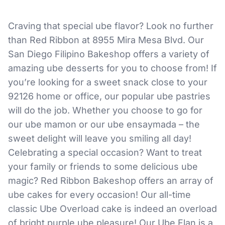
Craving that special ube flavor? Look no further
than Red Ribbon at 8955 Mira Mesa Blvd. Our
San Diego Filipino Bakeshop offers a variety of
amazing ube desserts for you to choose from! If
you’re looking for a sweet snack close to your
92126 home or office, our popular ube pastries
will do the job. Whether you choose to go for
our ube mamon or our ube ensaymada – the
sweet delight will leave you smiling all day!
Celebrating a special occasion? Want to treat
your family or friends to some delicious ube
magic? Red Ribbon Bakeshop offers an array of
ube cakes for every occasion! Our all-time
classic Ube Overload cake is indeed an overload
of bright purple ube pleasure! Our Ube Flan is a