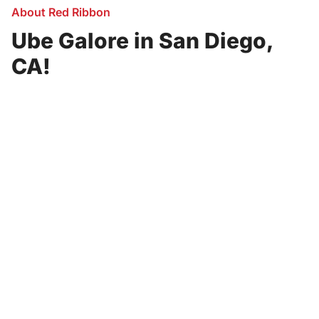
About Red Ribbon
Ube Galore in San Diego,
CA!