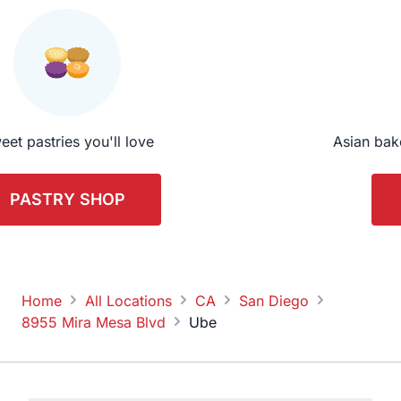
eet pastries you'll love
Asian bak
PASTRY SHOP
Home
All Locations
CA
San Diego
8955 Mira Mesa Blvd
Ube