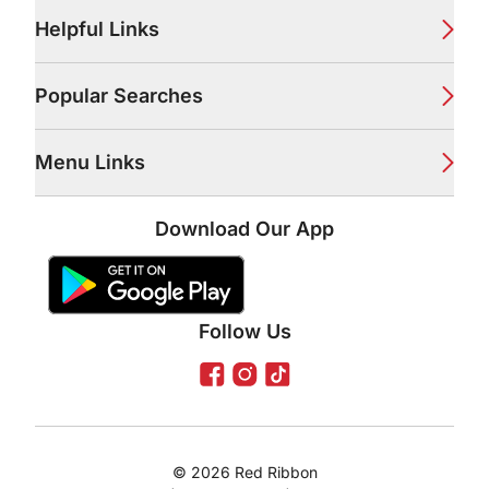
Footer
Helpful Links
Popular Searches
Menu Links
Download Our App
Google Play Store
Apple App Store
Follow Us
Facebook
Instagram
TikTok
©
2026
Red Ribbon